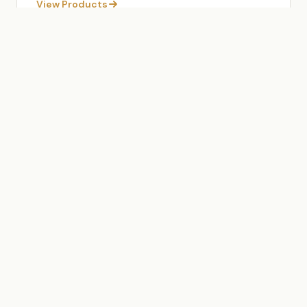
View Products
OUR SERVICES
End-to-End Export Solutions
From sourcing to delivery, we manage every
aspect of the export process so you can focus on
your business.