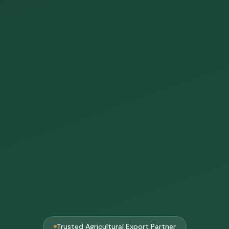
Trusted Agricultural Export Partner