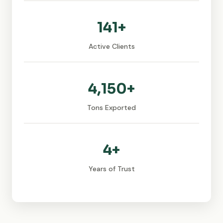
141+
Active Clients
4,150+
Tons Exported
4+
Years of Trust