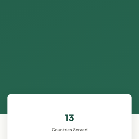
13
Countries Served