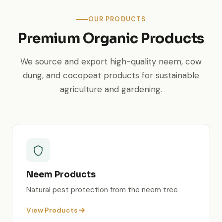
OUR PRODUCTS
Premium Organic Products
We source and export high-quality neem, cow
dung, and cocopeat products for sustainable
agriculture and gardening.
Neem Products
Natural pest protection from the neem tree
View Products