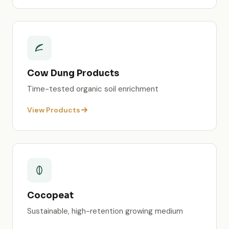
Cow Dung Products
Time-tested organic soil enrichment
View Products
Cocopeat
Sustainable, high-retention growing medium