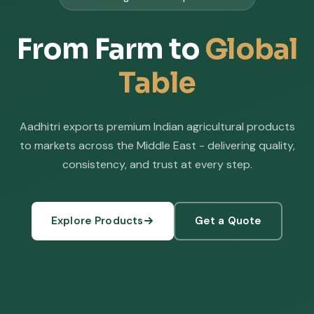
From Farm to
Global
Table
Aadhitri exports premium Indian agricultural products
to markets across the Middle East - delivering quality,
consistency, and trust at every step.
Explore Products
Get a Quote