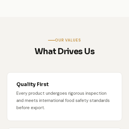
team / warehouse photo
OUR VALUES
What Drives Us
Quality First
Every product undergoes rigorous inspection
and meets international food safety standards
before export.