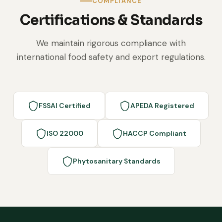
COMPLIANCE
Certifications & Standards
We maintain rigorous compliance with
international food safety and export regulations.
FSSAI Certified
APEDA Registered
ISO 22000
HACCP Compliant
Phytosanitary Standards