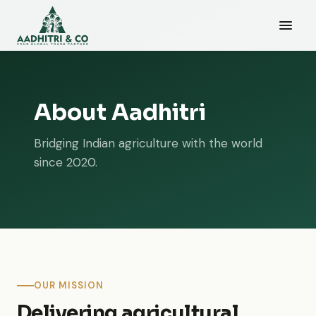
About Aadhitri
Bridging Indian agriculture with the world
since 2020.
OUR MISSION
Delivering agricultural