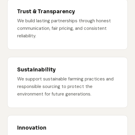
Trust & Transparency
We build lasting partnerships through honest
communication, fair pricing, and consistent
reliability.
Sustainability
We support sustainable farming practices and
responsible sourcing to protect the
environment for future generations.
Innovation