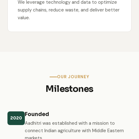
We leverage technology and data to optimize
supply chains, reduce waste, and deliver better
value.
OUR JOURNEY
Milestones
Founded
2020
Aadhitri was established with a mission to
connect Indian agriculture with Middle Eastern
markets.