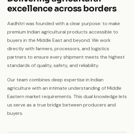
excellence across borders
Aadhitri was founded with a clear purpose: to make
premium Indian agricultural products accessible to
buyers in the Middle East and beyond. We work
directly with farmers, processors, and logistics
partners to ensure every shipment meets the highest
standards of quality, safety, and reliability.
Our team combines deep expertise in Indian
agriculture with an intimate understanding of Middle
Eastern market requirements. This dual knowledge lets
us serve as a true bridge between producers and
buyers.