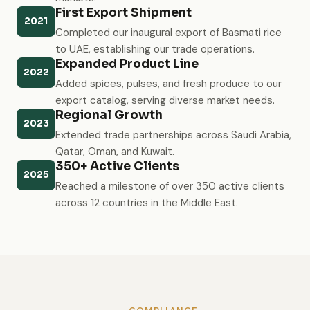
First Export Shipment
2021
Completed our inaugural export of Basmati rice
to UAE, establishing our trade operations.
Expanded Product Line
2022
Added spices, pulses, and fresh produce to our
export catalog, serving diverse market needs.
Regional Growth
2023
Extended trade partnerships across Saudi Arabia,
Qatar, Oman, and Kuwait.
350+ Active Clients
2025
Reached a milestone of over 350 active clients
across 12 countries in the Middle East.