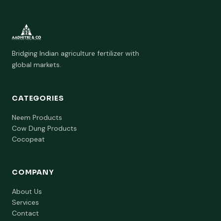
Bridging Indian agriculture fertilizer with
global markets.
CATEGORIES
Neem Products
Cow Dung Products
Cocopeat
COMPANY
About Us
Services
Contact